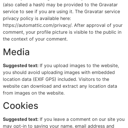
(also called a hash) may be provided to the Gravatar
service to see if you are using it. The Gravatar service
privacy policy is available here:
https://automattic.com/privacy/. After approval of your
comment, your profile picture is visible to the public in
the context of your comment.
Media
Suggested text:
If you upload images to the website,
you should avoid uploading images with embedded
location data (EXIF GPS) included. Visitors to the
website can download and extract any location data
from images on the website.
Cookies
Suggested text:
If you leave a comment on our site you
may opt-in to saving your name, email address and