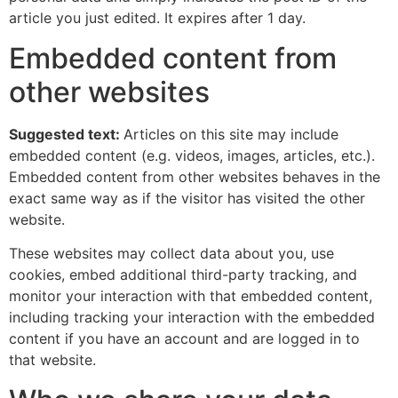
article you just edited. It expires after 1 day.
Embedded content from
other websites
Suggested text:
Articles on this site may include
embedded content (e.g. videos, images, articles, etc.).
Embedded content from other websites behaves in the
exact same way as if the visitor has visited the other
website.
These websites may collect data about you, use
cookies, embed additional third-party tracking, and
monitor your interaction with that embedded content,
including tracking your interaction with the embedded
content if you have an account and are logged in to
that website.