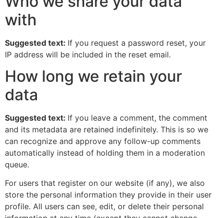
Who we share your data
with
Suggested text:
If you request a password reset, your
IP address will be included in the reset email.
How long we retain your
data
Suggested text:
If you leave a comment, the comment
and its metadata are retained indefinitely. This is so we
can recognize and approve any follow-up comments
automatically instead of holding them in a moderation
queue.
For users that register on our website (if any), we also
store the personal information they provide in their user
profile. All users can see, edit, or delete their personal