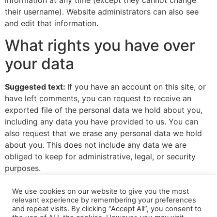
information at any time (except they cannot change
their username). Website administrators can also see
and edit that information.
What rights you have over
your data
Suggested text:
If you have an account on this site, or
have left comments, you can request to receive an
exported file of the personal data we hold about you,
including any data you have provided to us. You can
also request that we erase any personal data we hold
about you. This does not include any data we are
obliged to keep for administrative, legal, or security
purposes.
Where your data is sent
We use cookies on our website to give you the most
relevant experience by remembering your preferences
and repeat visits. By clicking “Accept All”, you consent to
Suggested text:
Visitor comments may be checked