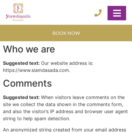
BOOK NOW
Who we are
Suggested text:
Our website address is:
https://www.siamdasada.com.
Comments
Suggested text:
When visitors leave comments on the
site we collect the data shown in the comments form,
and also the visitor’s IP address and browser user agent
string to help spam detection.
An anonymized string created from your email address