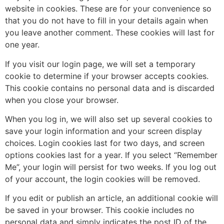
website in cookies. These are for your convenience so
that you do not have to fill in your details again when
you leave another comment. These cookies will last for
one year.
If you visit our login page, we will set a temporary
cookie to determine if your browser accepts cookies.
This cookie contains no personal data and is discarded
when you close your browser.
When you log in, we will also set up several cookies to
save your login information and your screen display
choices. Login cookies last for two days, and screen
options cookies last for a year. If you select “Remember
Me”, your login will persist for two weeks. If you log out
of your account, the login cookies will be removed.
If you edit or publish an article, an additional cookie will
be saved in your browser. This cookie includes no
personal data and simply indicates the post ID of the